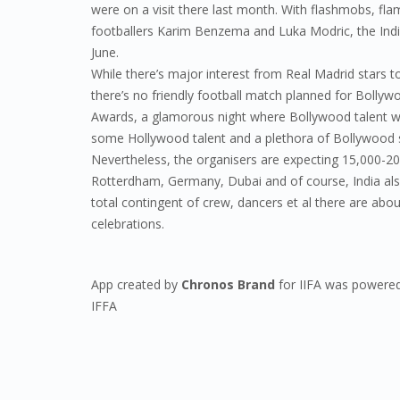
were on a visit there last month. With flashmobs, f
footballers Karim Benzema and Luka Modric, the Indian
June.
While there’s major interest from Real Madrid stars 
there’s no friendly football match planned for Bollywo
Awards, a glamorous night where Bollywood talent wil
some Hollywood talent and a plethora of Bollywood s
Nevertheless, the organisers are expecting 15,000-2
Rotterdham, Germany, Dubai and of course, India als
total contingent of crew, dancers et al there are abo
celebrations.
App created by
Chronos Brand
for IIFA was powered
IFFA