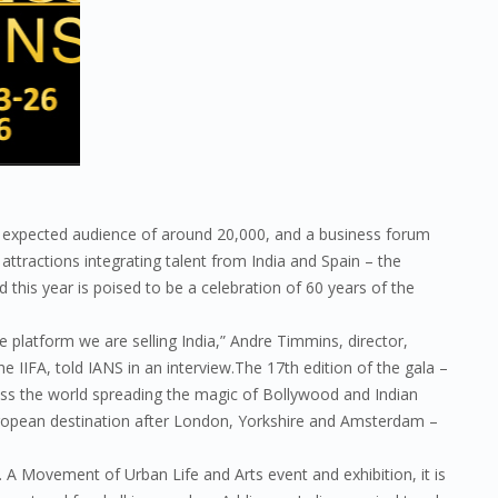
an expected audience of around 20,000, and a business forum
s attractions integrating talent from India and Spain – the
d this year is poised to be a celebration of 60 years of the
e platform we are selling India,” Andre Timmins, director,
he IIFA, told IANS in an interview.The 17th edition of the gala –
ross the world spreading the magic of Bollywood and Indian
 European destination after London, Yorkshire and Amsterdam –
t. A Movement of Urban Life and Arts event and exhibition, it is