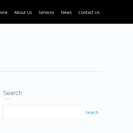
ome
About Us
Services
News
Contact Us
Search
Search