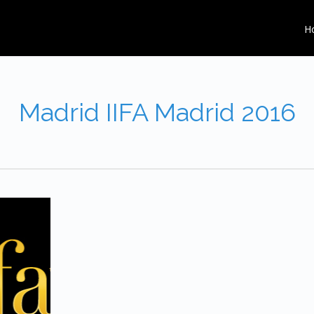
H
Madrid IIFA Madrid 2016