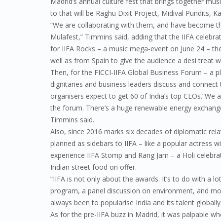
Madrid’s annual culture fest that brings together musi
to that will be Raghu Dixit Project, Midival Pundits, 
“We are collaborating with them, and have become t
Mulafest,” Timmins said, adding that the IIFA celebrat
for IIFA Rocks – a music mega-event on June 24 – the
well as from Spain to give the audience a desi treat 
Then, for the FICCI-IIFA Global Business Forum – a p
dignitaries and business leaders discuss and connect 
organisers expect to get 60 of India’s top CEOs.”We a
the forum. There’s a huge renewable energy exchange
Timmins said.
Also, since 2016 marks six decades of diplomatic rela
planned as sidebars to IIFA – like a popular actress wi
experience IIFA Stomp and Rang Jam – a Holi celebrat
Indian street food on offer.
“IIFA is not only about the awards. It’s to do with a l
program, a panel discussion on environment, and mor
always been to popularise India and its talent globally
As for the pre-IIFA buzz in Madrid, it was palpable 