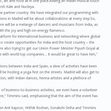
c, art and food all in one place.Adding an Indian musical touch
Karsh Kale and Nucleya.
he partner country. We have integrated our programming with
ions in Madrid will be about collaborations at every step.So,
re will be a melange of dancers and musicians from India, as
with the joy and high-on-energy flamenco.
latform for international business and networking where global
to create opportunities for India and the host country – the
re also trying to get our Union Power Minister Piyush Goyal at
 with world top companies… It would be great to have him,”
tions between India and Spain, a slew of activities have been
ll be hosting a yoga fest on the streets. Madrid will also get to
ion, with Indian dances, henna artistes and a plethora of
ot of business-to-business activities, we even have a volunteer
e,” Timmins said, emphasising that the aim of the event has
.
when Anil Kapoor, Hrithik Roshan, Sonakshi Sinha and Timmins