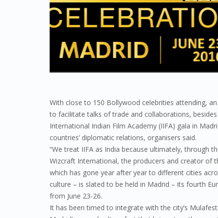
With close to 150 Bollywood celebrities attending, 
to facilitate talks of trade and collaborations, beside
International Indian Film Academy (IIFA) gala in Madri
countries’ diplomatic relations, organisers said.
“We treat IIFA as India because ultimately, through th
Wizcraft International, the producers and creator of t
which has gone year after year to different cities ac
culture – is slated to be held in Madrid – its fourth
from June 23-26.
It has been timed to integrate with the city’s Mulafes