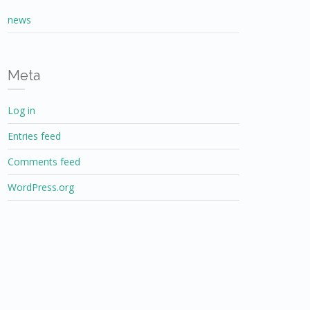
news
Meta
Log in
Entries feed
Comments feed
WordPress.org