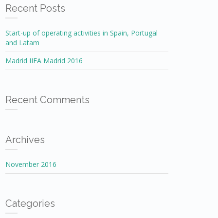
Recent Posts
Start-up of operating activities in Spain, Portugal
and Latam
Madrid IIFA Madrid 2016
Recent Comments
Archives
November 2016
Categories