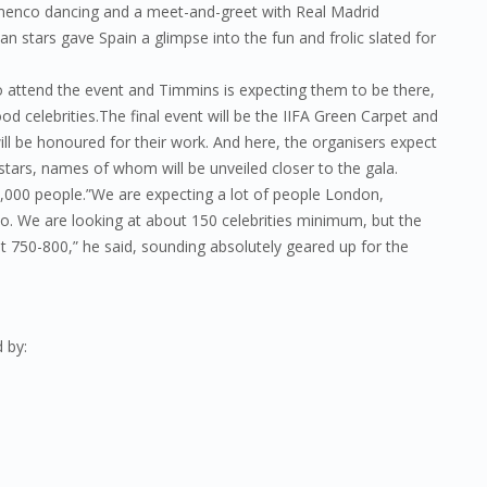
lamenco dancing and a meet-and-greet with Real Madrid
 stars gave Spain a glimpse into the fun and frolic slated for
to attend the event and Timmins is expecting them to be there,
od celebrities.The final event will be the IIFA Green Carpet and
l be honoured for their work. And here, the organisers expect
tars, names of whom will be unveiled closer to the gala.
0,000 people.”We are expecting a lot of people London,
o. We are looking at about 150 celebrities minimum, but the
ut 750-800,” he said, sounding absolutely geared up for the
 by: